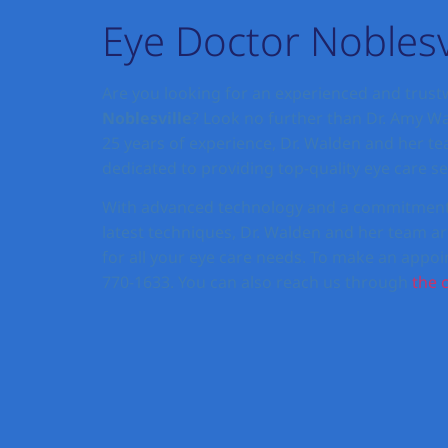
Eye Doctor Noblesv
Are you looking for an experienced and trus
Noblesville
? Look no further than Dr. Amy W
25 years of experience, Dr. Walden and her t
dedicated to providing top-quality eye care ser
With advanced technology and a commitment t
latest techniques, Dr. Walden and her team ar
for all your eye care needs. To make an appoin
770-1633. You can also reach us through
the 