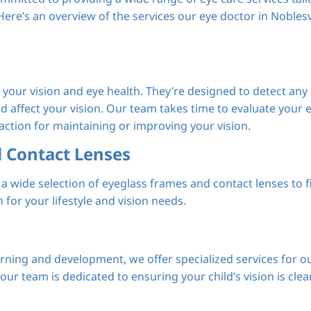
ere’s an overview of the services our eye doctor in Noblesv
our vision and eye health. They’re designed to detect any
ld affect your vision. Our team takes time to evaluate your 
ction for maintaining or improving your vision.
d Contact Lenses
a wide selection of eyeglass frames and contact lenses to f
 for your lifestyle and vision needs.
arning and development, we offer specialized services for 
ur team is dedicated to ensuring your child’s vision is clea