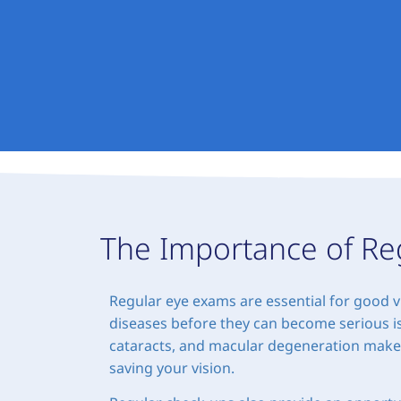
The Importance of Re
Regular eye exams are essential for good v
diseases before they can become serious is
cataracts, and macular degeneration makes i
saving your vision.