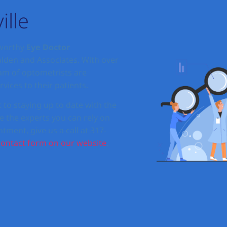
ille
tworthy
Eye Doctor
alden and Associates. With over
eam of optometrists are
vices to their patients.
o staying up to date with the
e the experts you can rely on
tment, give us a call at 317-
contact form on our website
.