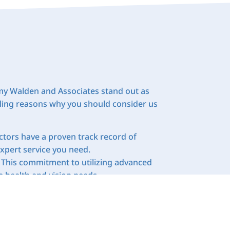
 Amy Walden and Associates stand out as
elling reasons why you should consider us
octors have a proven track record of
expert service you need.
 This commitment to utilizing advanced
 health and vision needs.
tient. We understand that every person’s
re plans that address your specific
ge of services under one roof. This