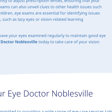
ity to adjust prescription lenses, ensuring that your
exams can also unveil clues to other health issues such
ildren, eye exams are essential for identifying issues
 such as lazy eyes or vision-related learning
o have your eyes examined regularly to maintain good eye
 Doctor Noblesville
today to take care of your vision
ur Eye Doctor Noblesville
mmitted to providing a wide range of eye care services tai