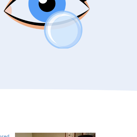
lored