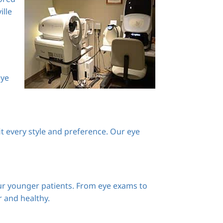
ille
eye
it every style and preference. Our eye
our younger patients. From eye exams to
r and healthy.