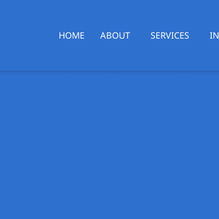
HOME
ABOUT
SERVICES
I