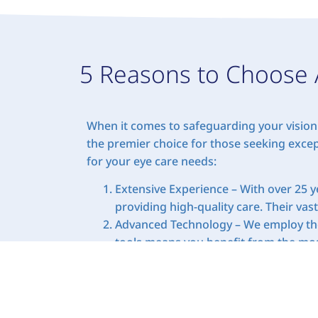
5 Reasons to Choose 
When it comes to safeguarding your vision 
the premier choice for those seeking excep
for your eye care needs:
Extensive Experience – With over 25 ye
providing high-quality care. Their vas
Advanced Technology – We employ the 
tools means you benefit from the most
Personalized Care – Our approach to e
vision and eye health requirements ar
concerns.
Comprehensive Services – From compre