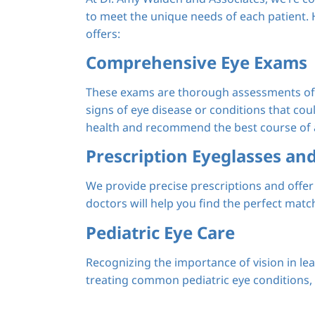
to meet the unique needs of each patient. H
offers:
Comprehensive Eye Exams
These exams are thorough assessments of y
signs of eye disease or conditions that cou
health and recommend the best course of a
Prescription Eyeglasses an
We provide precise prescriptions and offer 
doctors will help you find the perfect match
Pediatric Eye Care
Recognizing the importance of vision in le
treating common pediatric eye conditions, o