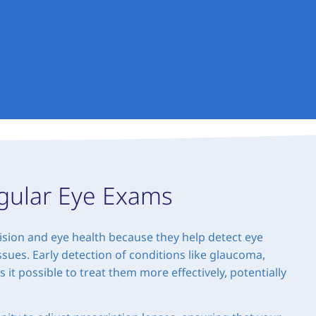
gular Eye Exams
ision and eye health because they help detect eye
sues. Early detection of conditions like glaucoma,
t possible to treat them more effectively, potentially