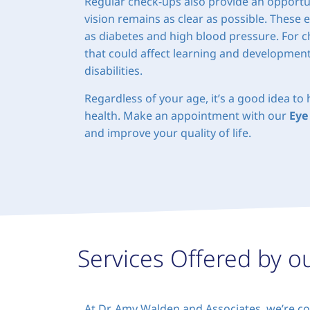
Regular check-ups also provide an opportun
vision remains as clear as possible. These 
as diabetes and high blood pressure. For ch
that could affect learning and development,
disabilities.
Regardless of your age, it’s a good idea t
health. Make an appointment with our
Eye
and improve your quality of life.
Services Offered by o
At Dr. Amy Walden and Associates, we’re co