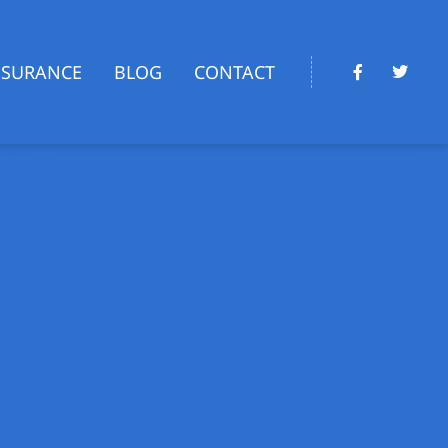
NSURANCE
BLOG
CONTACT