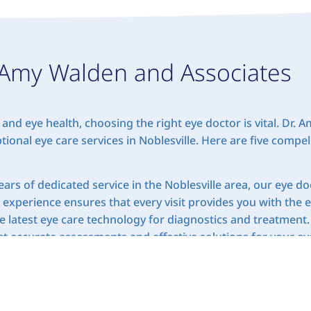
Amy Walden and Associates
and eye health, choosing the right eye doctor is vital. Dr.
tional eye care services in Noblesville. Here are five comp
ars of dedicated service in the Noblesville area, our eye d
t experience ensures that every visit provides you with the 
latest eye care technology for diagnostics and treatment.
 accurate assessments and effective solutions for your eye
ye care is tailored to meet the individual needs of each pa
e unique, and we’re committed to providing personalized ca
hensive eye exams to contact fittings, we offer a wide ran