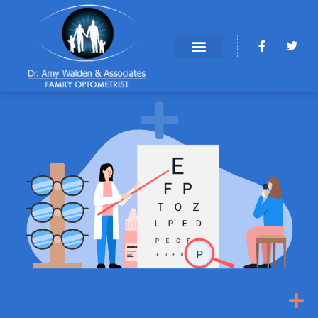
INDIANAPOLIS EYE DOCTORS