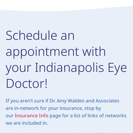
Schedule an
appointment with
your Indianapolis Eye
Doctor!
If you aren’t sure if Dr. Amy Walden and Associates
are in-network for your insurance, stop by
our
Insurance Info
page for a list of links of networks
we are included in.