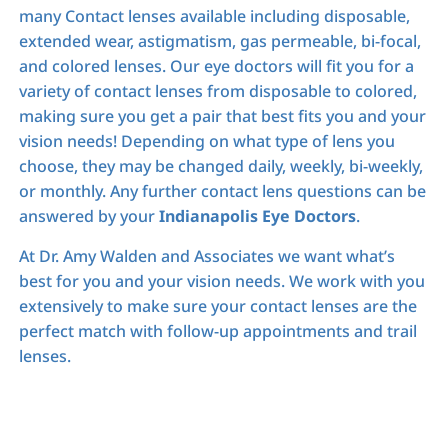
many Contact lenses available including disposable,
extended wear, astigmatism, gas permeable, bi-focal,
and colored lenses. Our eye doctors will fit you for a
variety of contact lenses from disposable to colored,
making sure you get a pair that best fits you and your
vision needs! Depending on what type of lens you
choose, they may be changed daily, weekly, bi-weekly,
or monthly. Any further contact lens questions can be
answered by your
Indianapolis Eye Doctors
.
At Dr. Amy Walden and Associates we want what’s
best for you and your vision needs. We work with you
extensively to make sure your contact lenses are the
perfect match with follow-up appointments and trail
lenses.