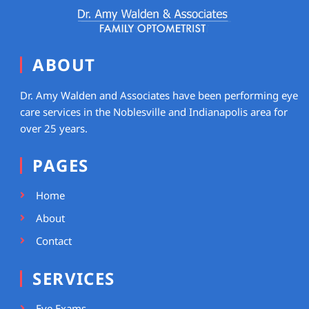
ABOUT
Dr. Amy Walden and Associates have been performing eye
care services in the Noblesville and Indianapolis area for
over 25 years.
PAGES
Home
About
Contact
SERVICES
Eye Exams