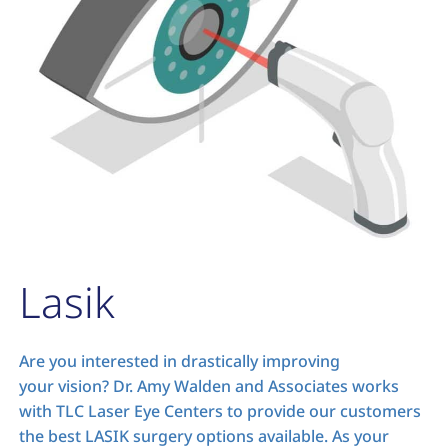
Lasik
Are you interested in drastically improving
your vision? Dr. Amy Walden and Associates works
with TLC Laser Eye Centers to provide our customers
the best LASIK surgery options available. As your