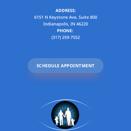
ADDRESS:
6151 N Keystone Ave, Suite 800
Indianapolis, IN 46220
PHONE:
(317) 259-7552
SCHEDULE APPOINTMENT