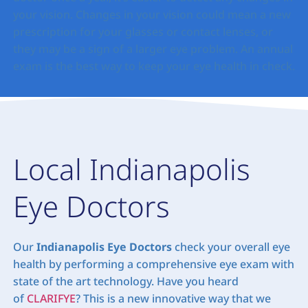
your vision. Changes in your vision could mean a new
prescription for your glasses or contact lenses, or
they may be a sign of a larger eye problem. An annual
exam is the best way to keep your eye health in check.
Local Indianapolis
Eye Doctors
Our
Indianapolis Eye Doctors
check your overall eye
health by performing a comprehensive eye exam with
state of the art technology. Have you heard
of
CLARIFYE
? This is a new innovative way that we