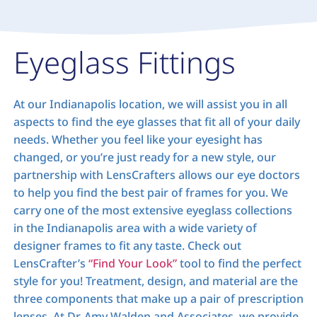
Eyeglass Fittings
At our Indianapolis location, we will assist you in all
aspects to find the eye glasses that fit all of your daily
needs. Whether you feel like your eyesight has
changed, or you’re just ready for a new style, our
partnership with LensCrafters allows our eye doctors
to help you find the best pair of frames for you. We
carry one of the most extensive eyeglass collections
in the Indianapolis area with a wide variety of
designer frames to fit any taste. Check out
LensCrafter’s
“Find Your Look”
tool to find the perfect
style for you! Treatment, design, and material are the
three components that make up a pair of prescription
lenses. At Dr. Amy Walden and Associates, we provide