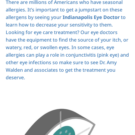
There are millions of Americans who have seasonal
allergies. It’s important to get a jumpstart on these
allergens by seeing your
Indianapolis Eye Doctor
to
learn how to decrease your sensitivity to them.
Looking for eye care treatment? Our eye doctors
have the equipment to find the source of your itch, or
watery, red, or swollen eyes. In some cases, eye
allergies can play a role in conjunctivitis (pink eye) and
other eye infections so make sure to see Dr. Amy
Walden and associates to get the treatment you
deserve.