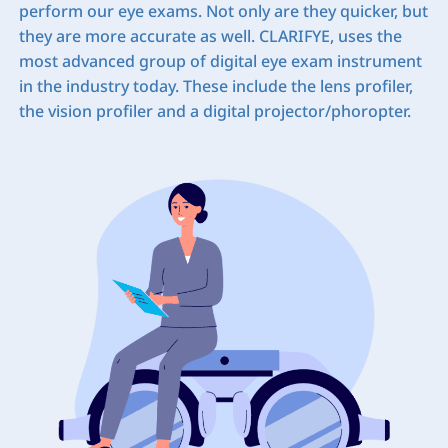
perform our eye exams. Not only are they quicker, but
they are more accurate as well. CLARIFYE, uses the
most advanced group of digital eye exam instrument
in the industry today. These include the lens profiler,
the vision profiler and a digital projector/phoropter.