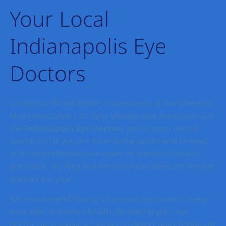
Your Local
Indianapolis Eye
Doctors
Located in Broad Ripple, Indianapolis at the Glendale
Mall Lenscrafters, Dr. Amy Walden and Associates are
the
Indianapolis
Eye Doctors
you’ve been on the
search for! If you are from Indianapolis and in need
of a comprehensive eye exam or glasses/contacts
purchase, Dr. Amy Walden and Associates are the eye
doctors for you!
We recommend having an annual eye exam to keep
your eyes in perfect health. By visiting your eye
doctor once a year, it’s easier to detect any changes in