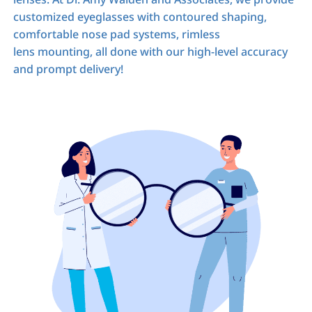
customized eyeglasses with contoured shaping,
comfortable nose pad systems, rimless
lens mounting, all done with our high-level accuracy
and prompt delivery!