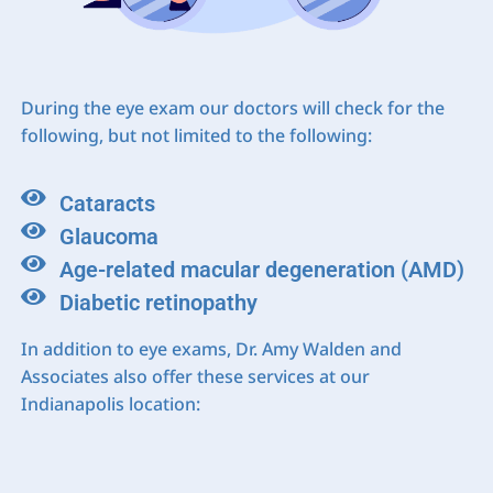
During the eye exam our doctors will check for the
following, but not limited to the following:
Cataracts
Glaucoma
Age-related macular degeneration (AMD)
Diabetic retinopathy
In addition to eye exams, Dr. Amy Walden and
Associates also offer these services at our
Indianapolis location: