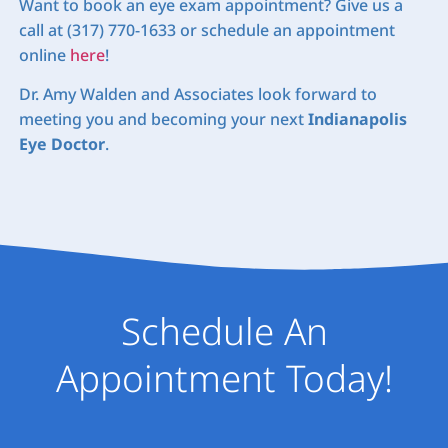
Want to book an eye exam appointment? Give us a
call at (317) 770-1633 or schedule an appointment
online
here
!
Dr. Amy Walden and Associates look forward to
meeting you and becoming your next
Indianapolis
Eye Doctor
.
Schedule An
Appointment Today!