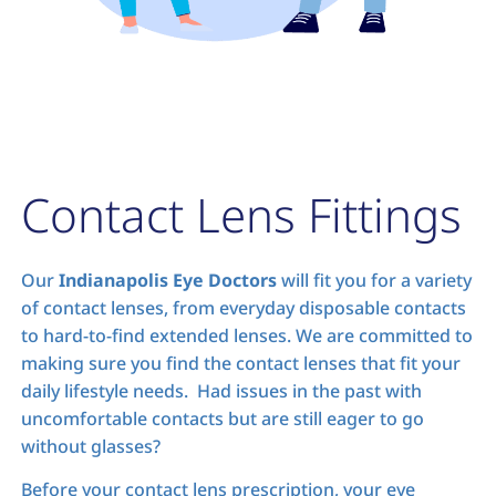
Contact Lens Fittings
Our
Indianapolis Eye Doctors
will fit you for a variety
of contact lenses, from everyday disposable contacts
to hard-to-find extended lenses. We are committed to
making sure you find the contact lenses that fit your
daily lifestyle needs. Had issues in the past with
uncomfortable contacts but are still eager to go
without glasses?
Before your contact lens prescription, your eye