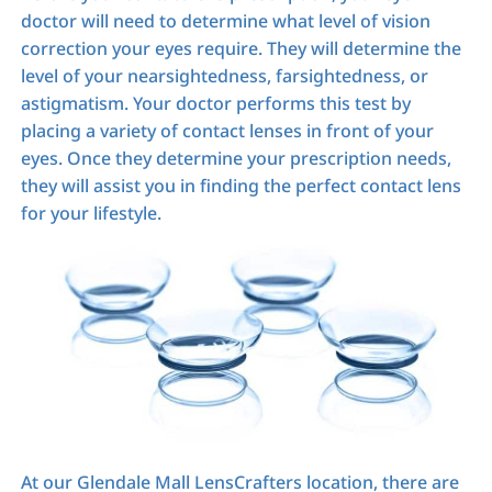
doctor will need to determine what level of vision
correction your eyes require. They will determine the
level of your nearsightedness, farsightedness, or
astigmatism. Your doctor performs this test by
placing a variety of contact lenses in front of your
eyes. Once they determine your prescription needs,
they will assist you in finding the perfect contact lens
for your lifestyle.
At our Glendale Mall LensCrafters location, there are