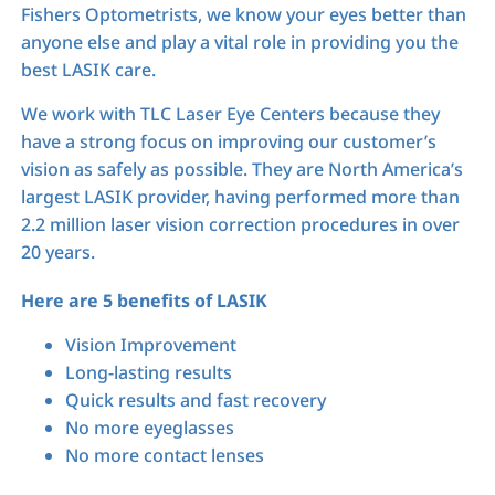
Fishers Optometrists, we know your eyes better than
anyone else and play a vital role in providing you the
best LASIK care.
We work with TLC Laser Eye Centers because they
have a strong focus on improving our customer’s
vision as safely as possible. They are North America’s
largest LASIK provider, having performed more than
2.2 million laser vision correction procedures in over
20 years.
Here are 5 benefits of LASIK
Vision Improvement
Long-lasting results
Quick results and fast recovery
No more eyeglasses
No more contact lenses