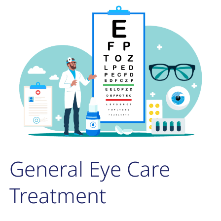
General Eye Care
Treatment