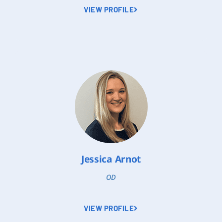
VIEW PROFILE
Jessica Arnot
OD
VIEW PROFILE