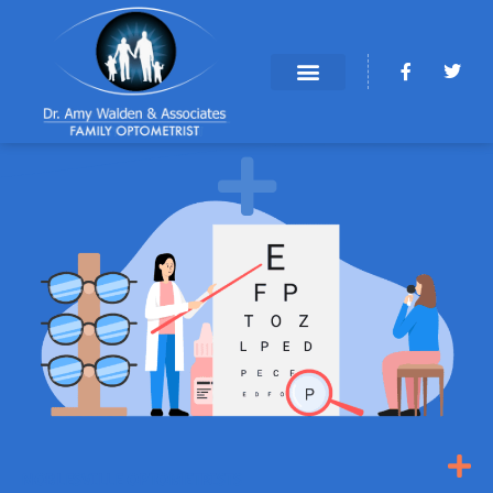
NOBLESVILLE OPTOMETRISTS