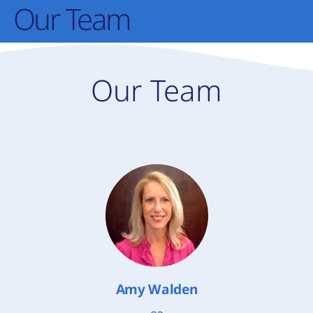
Our Team
Our Team
Amy Walden