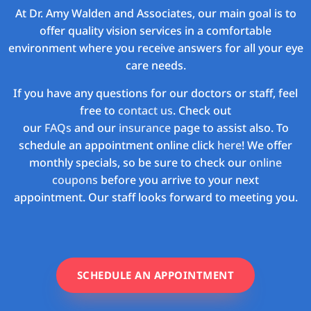
At Dr. Amy Walden and Associates, our main goal is to
offer quality vision services in a comfortable
environment where you receive answers for all your eye
care needs.
If you have any questions for our doctors or staff, feel
free to
contact us
. Check out
our
FAQs
and our
insurance
page to assist also. To
schedule an appointment online click
here
! We offer
monthly specials, so be sure to check our
online
coupons
before you arrive to your next
appointment. Our staff looks forward to meeting you.
SCHEDULE AN APPOINTMENT