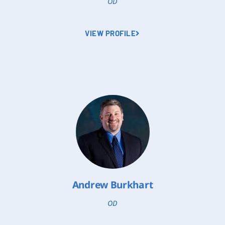
OD
VIEW PROFILE
Andrew Burkhart
OD