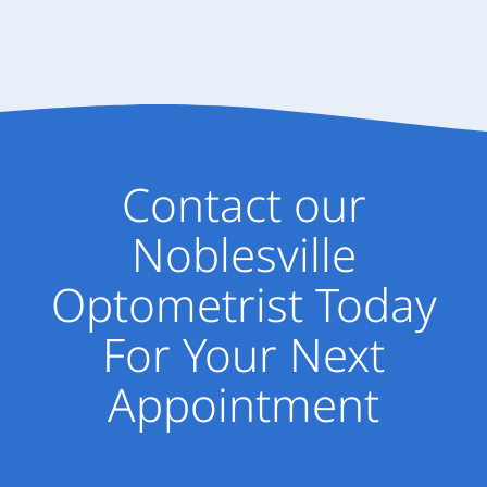
Contact our
Noblesville
Optometrist Today
For Your Next
Appointment