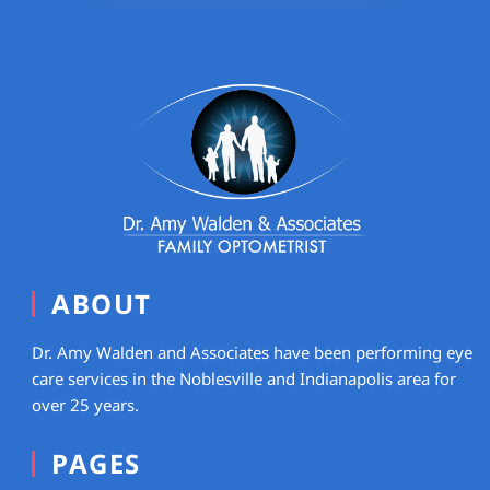
ABOUT
Dr. Amy Walden and Associates have been performing eye
care services in the Noblesville and Indianapolis area for
over 25 years.
PAGES