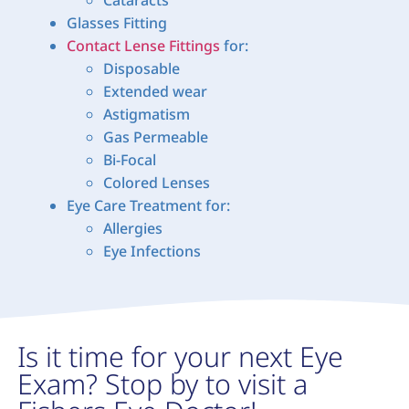
Glasses Fitting
Contact Lense Fittings
for:
Disposable
Extended wear
Astigmatism
Gas Permeable
Bi-Focal
Colored Lenses
Eye Care Treatment for:
Allergies
Eye Infections
Is it time for your next Eye
Exam? Stop by to visit a