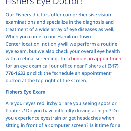
Fishers Eye Doctor!
Our Fishers doctors offer comprehensive vision
examinations and specialize in the diagnosis and
treatment of a wide array of eye diseases as well.
When you come to our Hamilton Town
Center location, not only will we perform a routine
eye exam, but we also check your overall eye health
with a retinal screening. To
schedule an appointment
for an eye exam call our office near Fishers at
(317)
770-1633 or
click the “schedule an appointment”
button at the top right of the screen.
Fishers Eye Exam
Are your eyes red, itchy or are you seeing spots or
floaters? Do you have difficulty driving at night? Do
you experience eyestrain or get headaches when
sitting in front of a computer screen? Is it time for a