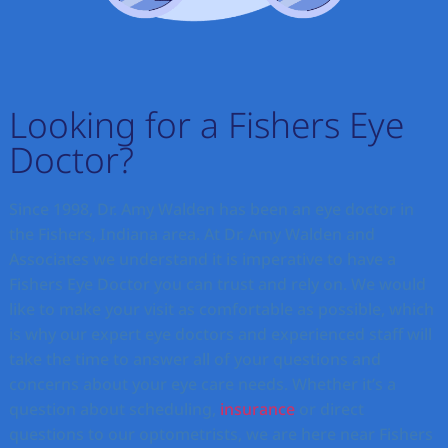
Looking for a Fishers Eye
Doctor?
Since 1998, Dr. Amy Walden has been an eye doctor in
the Fishers, Indiana area. At Dr. Amy Walden and
Associates we understand it is imperative to have a
Fishers Eye Doctor you can trust and rely on. We would
like to make your visit as comfortable as possible, which
is why our expert eye doctors and experienced staff will
take the time to answer all of your questions and
concerns about your eye care needs. Whether it’s a
question about scheduling,
insurance
or direct
questions to our optometrists, we are here near Fishers