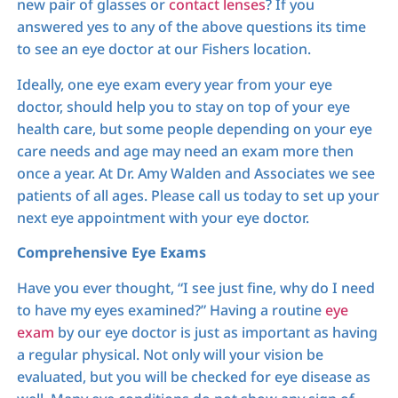
new pair of glasses or
contact lenses
? If you
answered yes to any of the above questions its time
to see an eye doctor at our Fishers location.
Ideally, one eye exam every year from your eye
doctor, should help you to stay on top of your eye
health care, but some people depending on your eye
care needs and age may need an exam more then
once a year. At Dr. Amy Walden and Associates we see
patients of all ages. Please call us today to set up your
next eye appointment with your eye doctor.
Comprehensive Eye Exams
Have you ever thought, “I see just fine, why do I need
to have my eyes examined?” Having a routine
eye
exam
by our eye doctor is just as important as having
a regular physical. Not only will your vision be
evaluated, but you will be checked for eye disease as