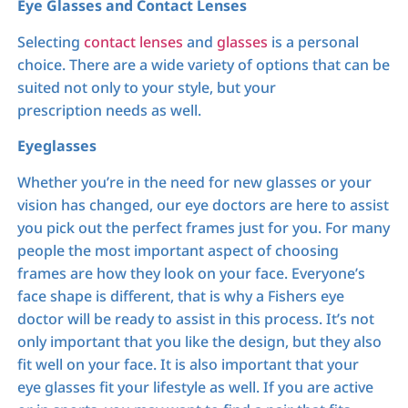
Eye Glasses and Contact Lenses
Selecting
contact lenses
and
glasses
is a personal
choice. There are a wide variety of options that can be
suited not only to your style, but your
prescription needs as well.
Eyeglasses
Whether you’re in the need for new glasses or your
vision has changed, our eye doctors are here to assist
you pick out the perfect frames just for you. For many
people the most important aspect of choosing
frames are how they look on your face. Everyone’s
face shape is different, that is why a Fishers eye
doctor will be ready to assist in this process. It’s not
only important that you like the design, but they also
fit well on your face. It is also important that your
eye glasses fit your lifestyle as well. If you are active