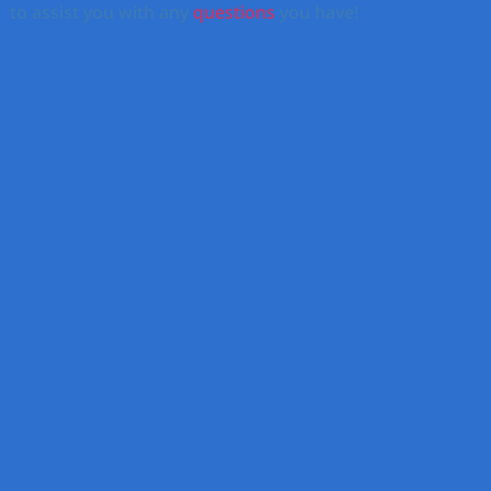
to assist you with any
questions
you have!