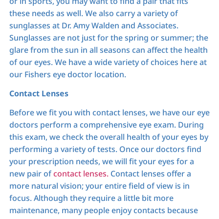
or in sports, you may want to find a pair that fits
these needs as well. We also carry a variety of
sunglasses at Dr. Amy Walden and Associates.
Sunglasses are not just for the spring or summer; the
glare from the sun in all seasons can affect the health
of our eyes. We have a wide variety of choices here at
our Fishers eye doctor location.
Contact Lenses
Before we fit you with contact lenses, we have our eye
doctors perform a comprehensive eye exam. During
this exam, we check the overall health of your eyes by
performing a variety of tests. Once our doctors find
your prescription needs, we will fit your eyes for a
new pair of
contact lenses.
Contact lenses offer a
more natural vision; your entire field of view is in
focus. Although they require a little bit more
maintenance, many people enjoy contacts because