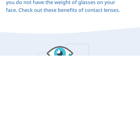
you do not have the weight of glasses on your
face. Check out these benefits of contact lenses.
Benefits of Contact Lenses: