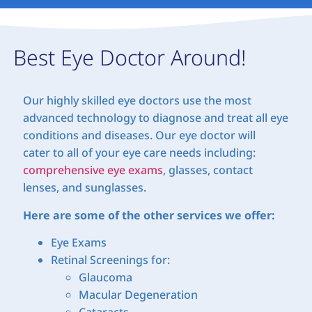
Best Eye Doctor Around!
Our highly skilled eye doctors use the most
advanced technology to diagnose and treat all eye
conditions and diseases. Our eye doctor will
cater to all of your eye care needs including:
comprehensive eye exams
, glasses, contact
lenses, and sunglasses.
Here are some of the other services we offer:
Eye Exams
Retinal Screenings for:
Glaucoma
Macular Degeneration
Cataracts