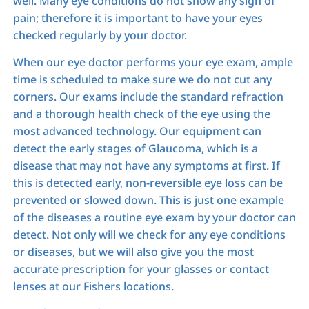
well. Many eye conditions do not show any sign of
pain; therefore it is important to have your eyes
checked regularly by your doctor.
When our eye doctor performs your eye exam, ample
time is scheduled to make sure we do not cut any
corners. Our exams include the standard refraction
and a thorough health check of the eye using the
most advanced technology. Our equipment can
detect the early stages of Glaucoma, which is a
disease that may not have any symptoms at first. If
this is detected early, non-reversible eye loss can be
prevented or slowed down. This is just one example
of the diseases a routine eye exam by your doctor can
detect. Not only will we check for any eye conditions
or diseases, but we will also give you the most
accurate prescription for your glasses or contact
lenses at our Fishers locations.