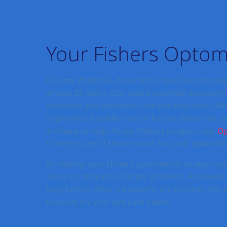
Your Fishers Optom
Dr. Amy Walden & Associates have been serving
almost 20 years. Our board-certified optometris
concerns and questions that you may have. Whet
experienced sudden vision loss or distortion, o
are here to help. At our Fishers location, our
Op
to detect any of these issues for your optimal h
By visiting your Fishers optometrist at least onc
vision or diagnose a larger problem. A periodic
long before other symptoms are present, this is
location for your eye care needs.