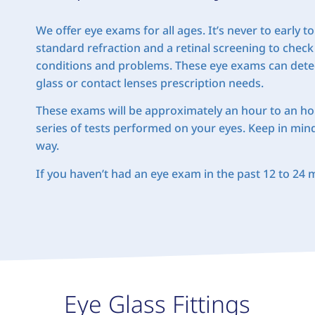
We offer eye exams for all ages. It’s never to early
standard refraction and a retinal screening to check
conditions and problems. These eye exams can detec
glass or contact lenses prescription needs.
These exams will be approximately an hour to an hour
series of tests performed on your eyes. Keep in min
way.
If you haven’t had an eye exam in the past 12 to 24
Eye Glass Fittings