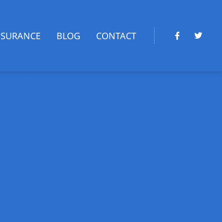
NSURANCE
BLOG
CONTACT