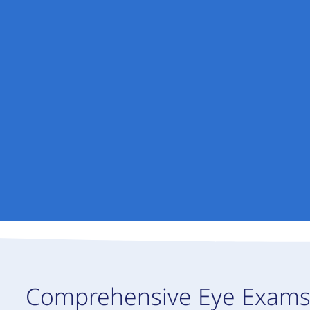
Comprehensive Eye Exam