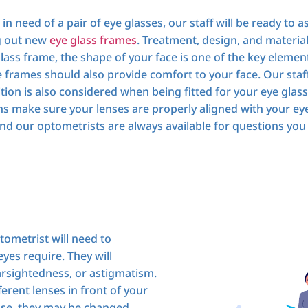
need of a pair of eye glasses, our staff will be ready to ass
ng out new
eye glass frames
. Treatment, design, and materia
lass frame, the shape of your face is one of the key elem
frames should also provide comfort to your face. Our staff
tion is also considered when being fitted for your eye glass
ians make sure your lenses are properly aligned with your ey
nd our optometrists are always available for questions you 
tometrist will need to
yes require. They will
arsightedness, or astigmatism.
ferent lenses in front of your
ose, they may be changed