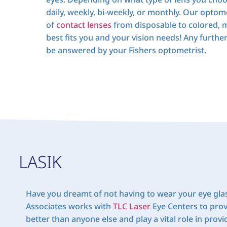
daily, weekly, bi-weekly, or monthly. Our optomet
of
contact lenses
from disposable to colored, m
best fits you and your vision needs! Any furthe
be answered by your Fishers optometrist.
LASIK
Have you dreamt of not having to wear your eye gla
Associates works with
TLC Laser
Eye Centers to prov
better than anyone else and play a vital role in prov