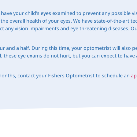
 to have your child’s eyes examined to prevent any possible 
 the overall health of your eyes. We have state-of-the-art t
t any vision impairments and eye threatening diseases. Our
 and a half. During this time, your optometrist will also pe
d, these eye exams do not hurt, but you can expect to have 
 months, contact your Fishers Optometrist to schedule an
ap