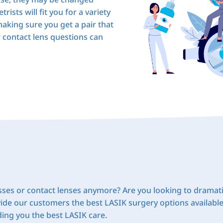
rists will fit you for a variety
aking sure you get a pair that
r contact lens questions can
sses or contact lenses anymore? Are you looking to dramati
ide our customers the best LASIK surgery options availabl
iding you the best LASIK care.