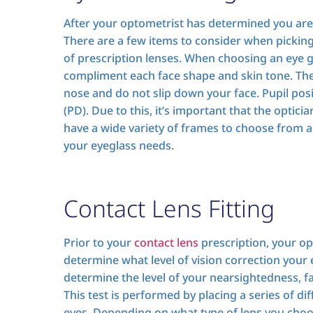
After your optometrist has determined you are in 
There are a few items to consider when picki
of prescription lenses. When choosing an eye g
compliment each face shape and skin tone. The 
nose and do not slip down your face. Pupil posi
(PD). Due to this, it’s important that the optic
have a wide variety of frames to choose from a
your eyeglass needs.
Contact Lens Fitting
Prior to your
contact lens
prescription, your op
determine what level of vision correction your e
determine the level of your nearsightedness, f
This test is performed by placing a series of dif
eyes. Depending on what type of lens you cho