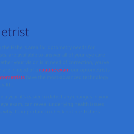
etrist
 the Fishers area for optometry needs for
ts, are available to answer all of your eye care
her your vision is in need of correction, you’ve
r are in need of a
routine exam
our optometrists
tometrists
have the most-advanced technology
ealth.
e a year, it’s easier to detect any changes in your
 eye exam, can reveal underlying health issues
 why it’s important to check out our Fishers