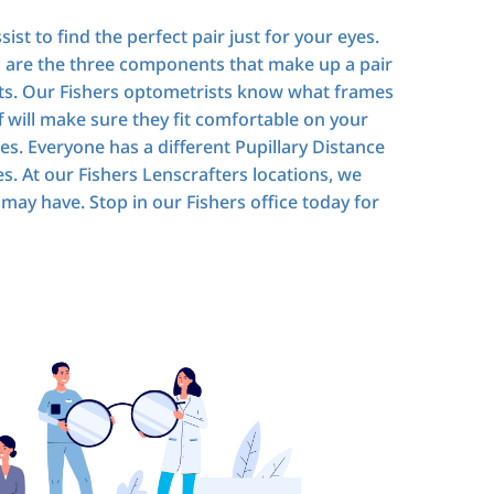
ist to find the perfect pair just for your eyes.
l are the three components that make up a pair
ents. Our Fishers optometrists know what frames
 will make sure they fit comfortable on your
es. Everyone has a different Pupillary Distance
es. At our Fishers Lenscrafters locations, we
may have. Stop in our Fishers office today for