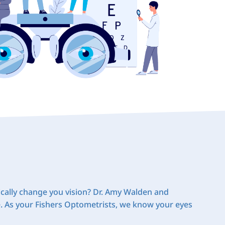
cally change you vision? Dr. Amy Walden and
e. As your Fishers Optometrists, we know your eyes