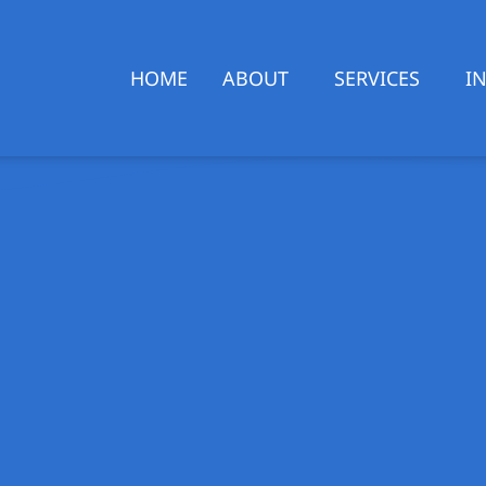
HOME
ABOUT
SERVICES
I