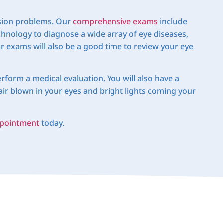
vision problems. Our
comprehensive exams
include
echnology to diagnose a wide array of eye diseases,
 exams will also be a good time to review your eye
rform a medical evaluation. You will also have a
air blown in your eyes and bright lights coming your
pointment
today.