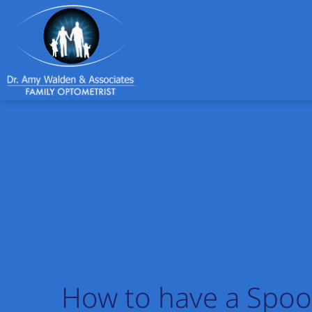
How to have a Spoo