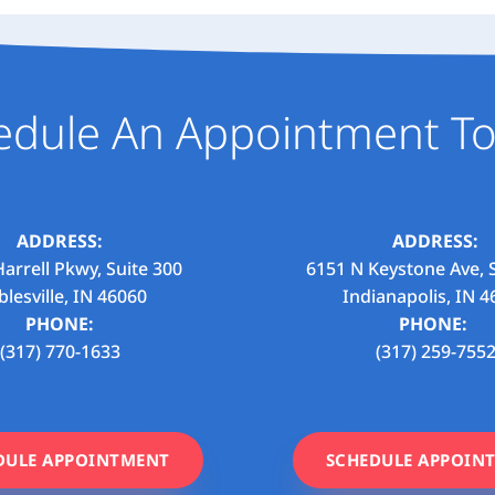
edule An Appointment To
ADDRESS:
ADDRESS:
arrell Pkwy, Suite 300
6151 N Keystone Ave, 
lesville, IN 46060
Indianapolis, IN 4
PHONE:
PHONE:
(317) 770-1633
(317) 259-755
DULE APPOINTMENT
SCHEDULE APPOIN