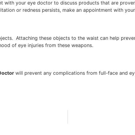
 with your eye doctor to discuss products that are proven 
 irritation or redness persists, make an appointment with yo
cts. Attaching these objects to the waist can help preven
ihood of eye injuries from these weapons.
Doctor
will prevent any complications from full-face and e