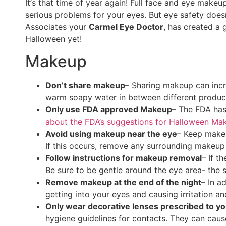
It’
s that time of year again! Full face and eye makeu
serious problems for your eyes. But eye safety doe
Associates your
Carmel Eye Doctor
, has created a 
Halloween yet!
Makeup
Don’t share makeup
– Sharing makeup can incre
warm soapy water in between different produc
Only use FDA approved Makeup
– The FDA has
about the FDA’s suggestions for Halloween Ma
Avoid using makeup near the eye
– Keep makeu
If this occurs, remove any surrounding makeup 
Follow instructions for makeup removal
– If t
Be sure to be gentle around the eye area- the sk
Remove makeup at the end of the night
– In a
getting into your eyes and causing irritation an
Only wear decorative lenses prescribed to yo
hygiene guidelines for contacts. They can cause