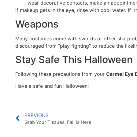
wear decorative contacts, make an appointment
If makeup gets in the eye, rinse with cool water. If
Weapons
Many costumes come with swords or other sharp obje
discouraged from “play fighting” to reduce the likel
Stay Safe This Halloween
Following these precautions from your
Carmel Eye 
Have a safe and fun Halloween!
PREVIOUS
Grab Your Tissues, Fall is Here