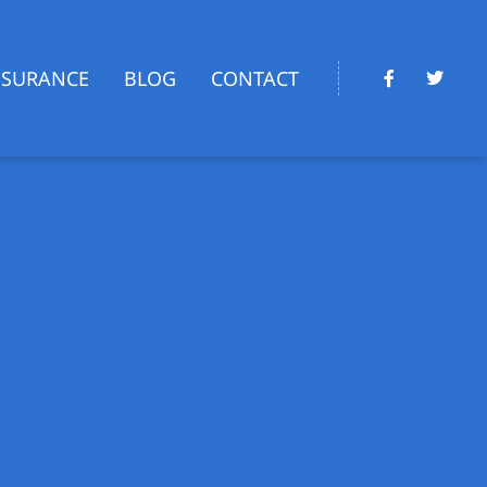
NSURANCE
BLOG
CONTACT