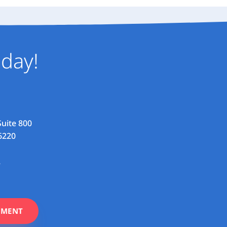
day!
Suite 800
6220
2
TMENT