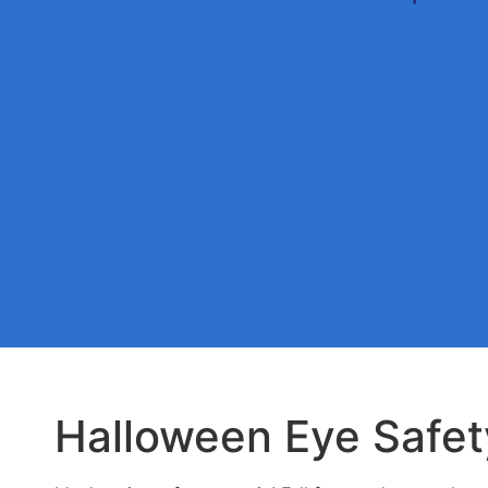
October 27, 2014
Halloween Eye Safet