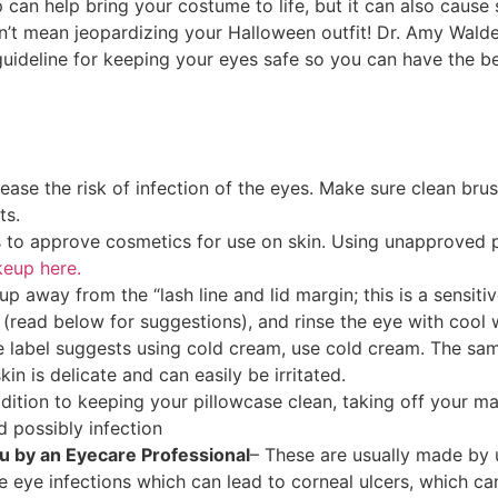
p can help bring your costume to life, but it can also caus
sn’t mean jeopardizing your Halloween outfit! Dr. Amy Wald
guideline for keeping your eyes safe so you can have the b
ase the risk of infection of the eyes. Make sure clean bru
ts.
 to approve cosmetics for use on skin. Using unapproved p
keup here.
p away from the “lash line and lid margin; this is a sensiti
(read below for suggestions), and rinse the eye with cool 
he label suggests using cold cream, use cold cream. The 
in is delicate and can easily be irritated.
ddition to keeping your pillowcase clean, taking off your 
d possibly infection
u by an Eyecare Professional
– These are usually made by
 eye infections which can lead to corneal ulcers, which can