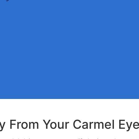
y From Your Carmel Eye