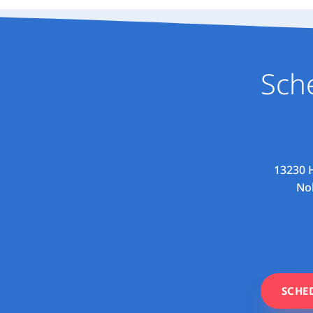
Sch
13230 H
Nob
SCHE