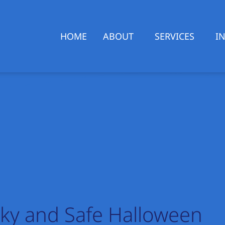
HOME
ABOUT
SERVICES
I
ky and Safe Halloween