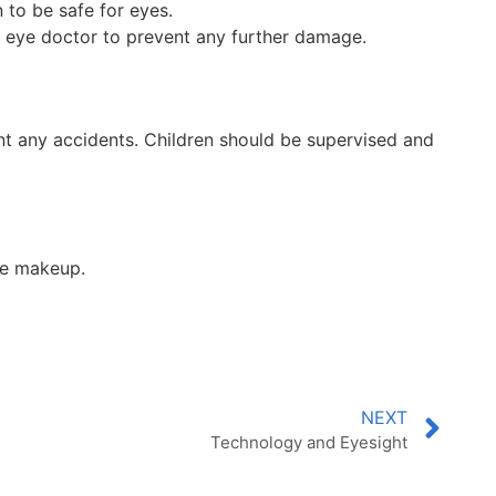
to be safe for eyes.
ur eye doctor to prevent any further damage.
t any accidents. Children should be supervised and
ye makeup.
NEXT
Technology and Eyesight