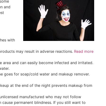
e some
en and
est
shes with
roducts may result in adverse reactions.
Read more
ve area and can easily become infected and irritated.
water.
same goes for soap/cold water and makeup remover.
makeup at the end of the night prevents makeup from
 unlicensed manufactured who may not follow
 cause permanent blindness. If you still want to