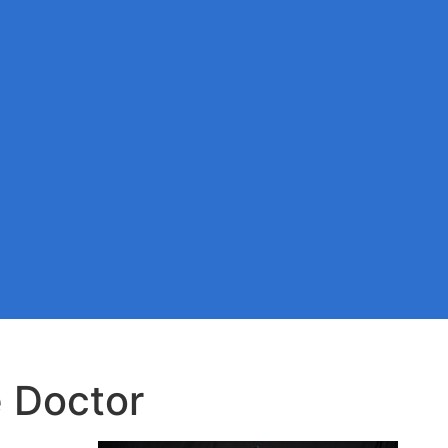
 Doctor