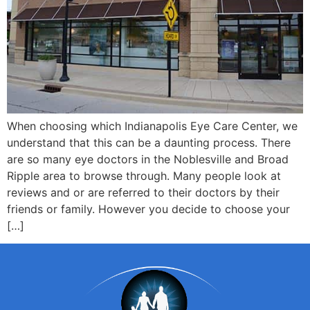
When choosing which Indianapolis Eye Care Center, we
understand that this can be a daunting process. There
are so many eye doctors in the Noblesville and Broad
Ripple area to browse through. Many people look at
reviews and or are referred to their doctors by their
friends or family. However you decide to choose your
[…]