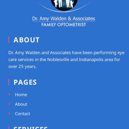
ABOUT
Dr. Amy Walden and Associates have been performing eye
care services in the Noblesville and Indianapolis area for
over 25 years.
PAGES
Home
About
Contact