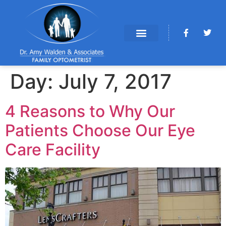
Day:
July 7, 2017
4 Reasons to Why Our
Patients Choose Our Eye
Care Facility