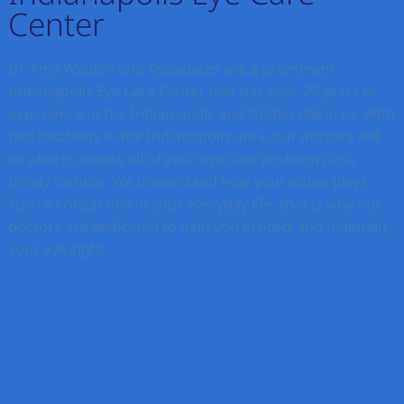
Center
Dr. Amy Walden and Associates are a prominent
Indianapolis Eye Care Center that has over 25 years of
experience in the Indianapolis and Noblesville area. With
two locations in the Indianapolis area, our doctors will
be able to access all of your eye care problems in a
timely fashion. We understand how your vision plays
such a critical role in your everyday life, that is why our
doctors are dedicated to help you protect and maintain
your eye sight.