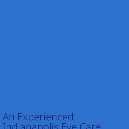
An Experienced
Indianapolis Eye Care