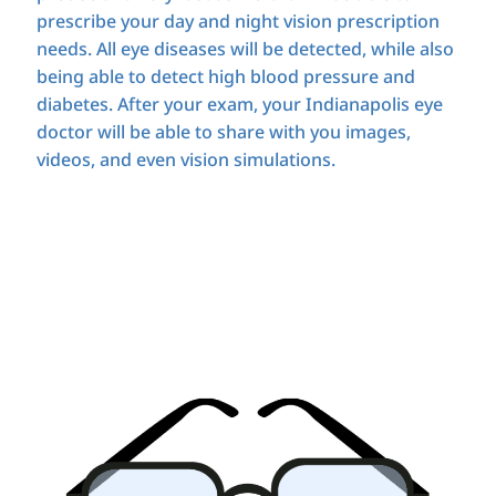
prescribe your day and night vision prescription
needs. All eye diseases will be detected, while also
being able to detect high blood pressure and
diabetes. After your exam, your Indianapolis eye
doctor will be able to share with you images,
videos, and even vision simulations.