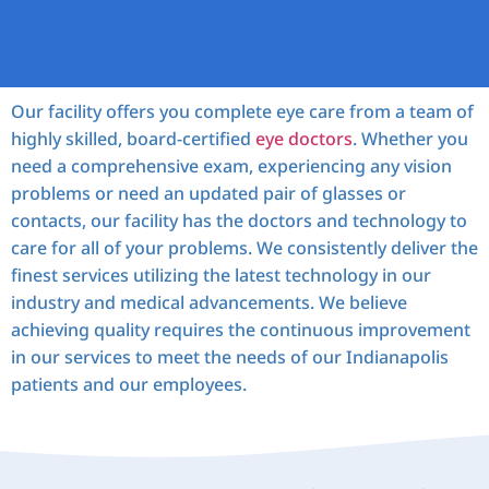
Our facility offers you complete eye care from a team of
highly skilled, board-certified
eye doctors
. Whether you
need a comprehensive exam, experiencing any vision
problems or need an updated pair of glasses or
contacts, our facility has the doctors and technology to
care for all of your problems. We consistently deliver the
finest services utilizing the latest technology in our
industry and medical advancements. We believe
achieving quality requires the continuous improvement
in our services to meet the needs of our Indianapolis
patients and our employees.