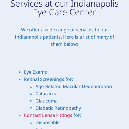
Services at our Indianapolis
Eye Care Center
We offer a wide range of services to our
Indianapolis patients. Here is a list of many of
them below:
Eye Exams
Retinal Screenings for:
Age-Related Macular Degeneration
Cataracts
Glaucoma
Diabetic Retinopathy
Contact Lense Fittings
for:
Disposable