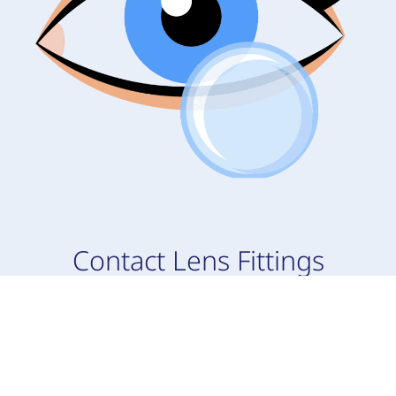
Contact Lens Fittings
During your appointment, your doctor will go
over your medical history and discuss any eye
problems you may be experiencing to prep you
for your new contact lenses. Everyone has a