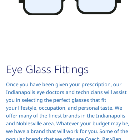
Eye Glass Fittings
Once you have been given your prescription, our
Indianapolis eye doctors and technicians will assist
you in selecting the perfect glasses that fit
your lifestyle, occupation, and personal taste. We
offer many of the finest brands in the Indianapolis
and Noblesville area. Whatever your budget may be,
we have a brand that will work for you. Some of the
popular brands that we offer are Coach, Ray-Ban,