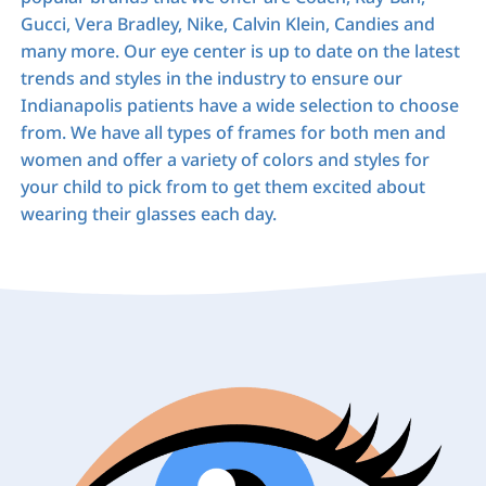
Gucci, Vera Bradley, Nike, Calvin Klein, Candies and
many more. Our eye center is up to date on the latest
trends and styles in the industry to ensure our
Indianapolis patients have a wide selection to choose
from. We have all types of frames for both men and
women and offer a variety of colors and styles for
your child to pick from to get them excited about
wearing their glasses each day.