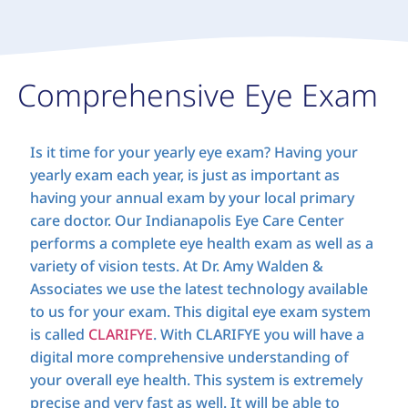
Comprehensive Eye Exam
Is it time for your yearly eye exam? Having your
yearly exam each year, is just as important as
having your annual exam by your local primary
care doctor. Our Indianapolis Eye Care Center
performs a complete eye health exam as well as a
variety of vision tests. At Dr. Amy Walden &
Associates we use the latest technology available
to us for your exam. This digital eye exam system
is called
CLARIFYE
. With CLARIFYE you will have a
digital more comprehensive understanding of
your overall eye health. This system is extremely
precise and very fast as well. It will be able to