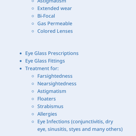
Astigmatism
Extended wear
Bi-Focal
Gas Permeable
Colored Lenses
Eye Glass Prescriptions
Eye Glass Fittings
Treatment for:
Farsightedness
Nearsightedness
Astigmatism
Floaters
Strabismus
Allergies
Eye Infections (conjunctivitis, dry
eye, sinusitis, styes and many others)