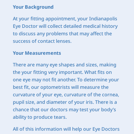
Your Background
At your fitting appointment, your Indianapolis
Eye Doctor will collect detailed medical history
to discuss any problems that may affect the
success of contact lenses.
Your Measurements
There are many eye shapes and sizes, making
the your fitting very important. What fits on
one eye may not fit another. To determine your
best fit, our optometrists will measure the
curvature of your eye, curvature of the cornea,
pupil size, and diameter of your iris. There is a
chance that our doctors may test your body’s
ability to produce tears.
All of this information will help our Eye Doctors