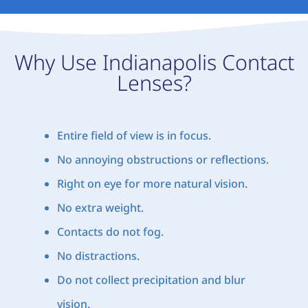
Why Use Indianapolis Contact
Lenses?
Entire field of view is in focus.
No annoying obstructions or reflections.
Right on eye for more natural vision.
No extra weight.
Contacts do not fog.
No distractions.
Do not collect precipitation and blur
vision.