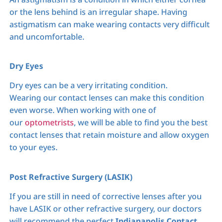
or the lens behind is an irregular shape. Having
astigmatism can make wearing contacts very difficult
and uncomfortable.
Dry Eyes
Dry eyes can be a very irritating condition.
Wearing our contact lenses can make this condition
even worse. When working with one of
our
optometrists
, we will be able to find you the best
contact lenses that retain moisture and allow oxygen
to your eyes.
Post Refractive Surgery (LASIK)
If you are still in need of corrective lenses after you
have LASIK or other refractive surgery, our doctors
will recommend the perfect
Indianapolis Contact