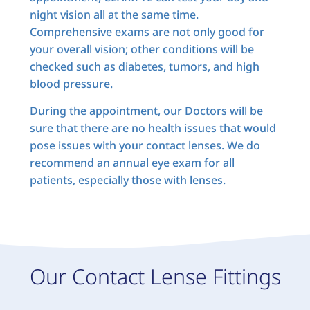
night vision all at the same time.
Comprehensive exams are not only good for
your overall vision; other conditions will be
checked such as diabetes, tumors, and high
blood pressure.
During the appointment, our Doctors will be
sure that there are no health issues that would
pose issues with your contact lenses. We do
recommend an annual eye exam for all
patients, especially those with lenses.
Our Contact Lense Fittings