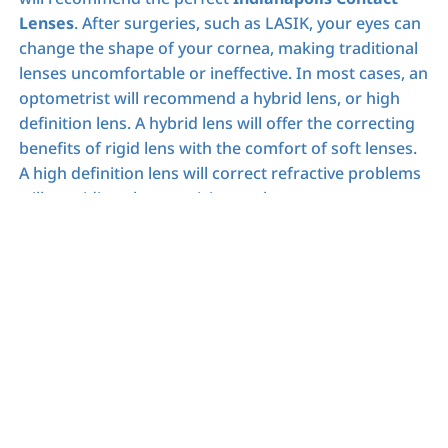
Lenses
. After surgeries, such as LASIK, your eyes can
change the shape of your cornea, making traditional
lenses uncomfortable or ineffective. In most cases, an
optometrist will recommend a hybrid lens, or high
definition lens. A hybrid lens will offer the correcting
benefits of rigid lens with the comfort of soft lenses.
A high definition lens will correct refractive problems
will providing sharper vision to the wearer.
Follow Up
After you have been fitted for your
Indianapolis
Contact Lenses
we recommend scheduling a follow
up appointment to check on your eyes. During this
follow up, optometrists will be able to see warning
signs, even if there are no complications yet. If there