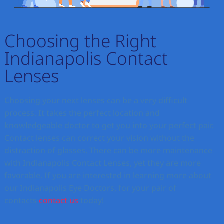
Choosing the Right
Indianapolis Contact
Lenses
Choosing your next lenses can be a very difficult
process. It takes the perfect location and
knowledgeable doctor to get you into your perfect pair.
Contact lenses can correct your vision without the
distraction of glasses. There can be more maintenance
with Indianapolis Contact Lenses, yet they are more
favorable. If you are interested in learning more about
our Indianapolis Eye Doctors, for your pair of
contacts
contact us
today!