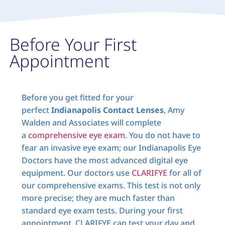
Before Your First
Appointment
Before you get fitted for your
perfect
Indianapolis Contact Lenses
, Amy
Walden and Associates will complete
a
comprehensive eye exam
. You do not have to
fear an invasive eye exam; our Indianapolis Eye
Doctors have the most advanced digital eye
equipment. Our doctors use
CLARIFYE
for all of
our comprehensive exams. This test is not only
more precise; they are much faster than
standard eye exam tests. During your first
appointment, CLARIFYE can test your day and