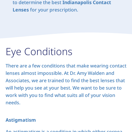
to determine the best
Indianapolis Contact
Lenses
for your prescription.
Eye Conditions
There are a few conditions that make wearing contact
lenses almost impossible. At Dr. Amy Walden and
Associates, we are trained to find the best lenses that
will help you see at your best. We want to be sure to
work with you to find what suits all of your vision
needs.
Astigmatism
An astigmatism is a condition in which either cornea